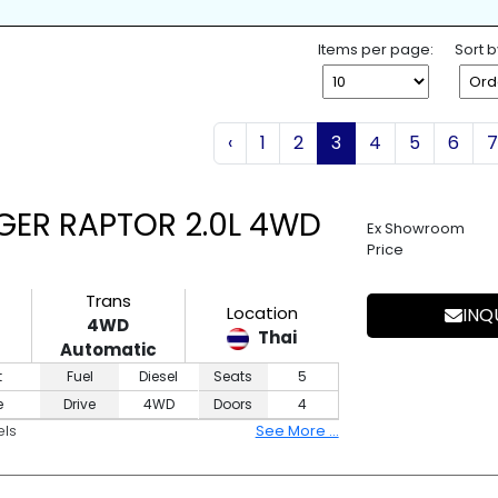
K
SPARE TIRE
WHEEL SPANNE
ESS ENTRY
4WD
2WD
Items per page:
Sort b
‹
1
2
3
4
5
6
7
GER RAPTOR 2.0L 4WD
Ex Showroom
Price
Trans
Location
INQ
4WD
Thai
Automatic
t
Fuel
Diesel
Seats
5
e
Drive
4WD
Doors
4
els
See More ...