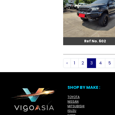
Ref No. 602
‹
1
2
3
4
5
SHOP BY MAKE :
TOYOTA
NISSAN
MITSUBISHI
ISUZU