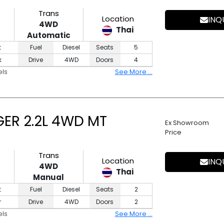
Trans
Location
INQ
4WD
Thai
Automatic
t
Fuel
Diesel
Seats
5
k
Drive
4WD
Doors
4
els
See More ...
ER 2.2L 4WD MT
Ex Showroom
Price
Trans
Location
INQ
4WD
Thai
Manual
t
Fuel
Diesel
Seats
2
r
Drive
4WD
Doors
2
els
See More ...