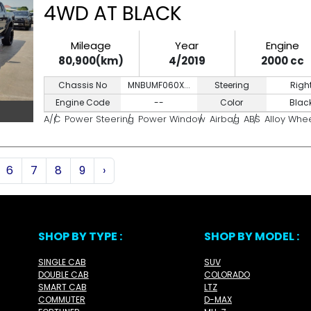
4WD AT BLACK
Mileage
Year
Engine
80,900(km)
4/2019
2000 cc
Chassis No
MNBUMF060X...
Steering
Righ
Engine Code
--
Color
Blac
A/C
Power Steering
Power Window
Airbag
ABS
Alloy Whe
6
7
8
9
›
SHOP BY TYPE :
SHOP BY MODEL :
SINGLE CAB
SUV
DOUBLE CAB
COLORADO
SMART CAB
LTZ
COMMUTER
D-MAX