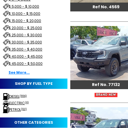
Ref No. 4569
$ 5,000 - $ 10,000
$ 10,000 - $ 15,000
$ 15,000 - $ 20,000
$ 20,000 - $ 25,000
$ 25,000 - $ 30,000
$ 30,000 - $ 35,000
$ 35,000 - $ 40,000
$ 40,000 - $ 45,000
$ 45,000 - $ 50,000
See More...
SHOP BY FUEL TYPE
Ref No. 77132
DIESEL
(556)
ELECTRIC
(6)
PETROL
(122)
OTHER CATEGORIES