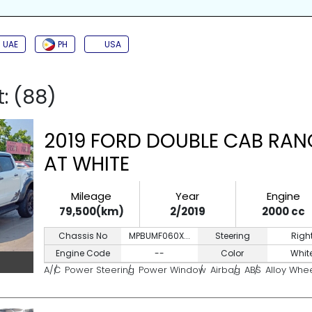
SIDE AIRBAG
TURBO
JAC
BACK CAMERA
PUSH START
KEYL
UAE
PH
USA
t: (88)
2019 FORD DOUBLE CAB RAN
AT WHITE
Mileage
Year
Engine
79,500(km)
2/2019
2000 cc
Chassis No
MPBUMF060X...
Steering
Righ
Engine Code
--
Color
Whit
A/C
Power Steering
Power Window
Airbag
ABS
Alloy Whe