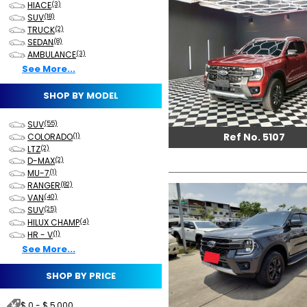
HIACE
(3)
SUV
(18)
TRUCK
(2)
SEDAN
(8)
AMBULANCE
(3)
See More...
SHOP BY MODEL
SUV
(55)
Ref No. 5107
COLORADO
(1)
LTZ
(2)
D-MAX
(2)
MU-7
(1)
RANGER
(82)
VAN
(40)
SUV
(25)
HILUX CHAMP
(4)
HR - V
(1)
See More...
SHOP BY PRICE
$ 0 - $ 5,000