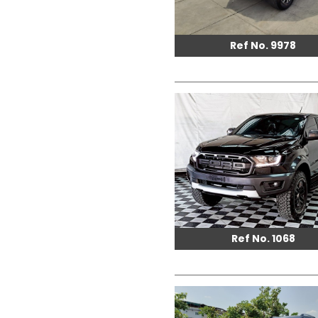
Ref No. 9978
Ref No. 1068