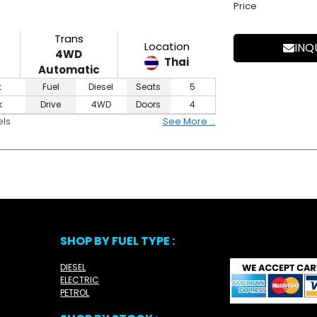
Price
Trans
Location
INQ
4WD
Thai
Automatic
t
Fuel
Diesel
Seats
5
k
Drive
4WD
Doors
4
els
See More ...
SHOP BY FUEL TYPE :
DIESEL
ELECTRIC
PETROL