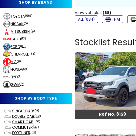
SHOP BY BRAND
NON-SMOKER
View vehicles
FOG LIGHTS
(88)
TOYOTA
(558)
ALL (684)
THAI
NISSAN
(5)
MITSUBISHI
(4)
ISUZU
Stocklist Resul
(13)
FORD
(88)
CHEVROLET
(4)
MG
(6)
HONDA
(2)
BYD
(2)
GWM
(2)
SHOP BY BODY TYPE
SINGLE CAB
(54)
Ref No. 8159
DOUBLE CAB
(312)
SMART CAB
(160)
COMMUTER
(40)
FORTUNER
(57)