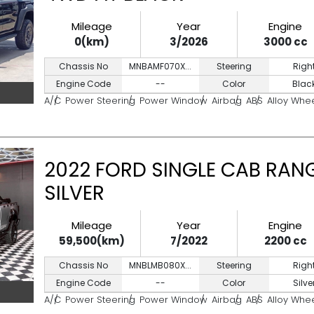
Mileage
Year
Engine
0(km)
3/2026
3000 cc
Chassis No
MNBAMF070X...
Steering
Righ
Engine Code
--
Color
Blac
A/C
Power Steering
Power Window
Airbag
ABS
Alloy Whe
2022 FORD SINGLE CAB RANG
SILVER
Mileage
Year
Engine
59,500(km)
7/2022
2200 cc
Chassis No
MNBLMB080X...
Steering
Righ
Engine Code
--
Color
Silve
A/C
Power Steering
Power Window
Airbag
ABS
Alloy Whe