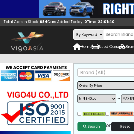
Total Cars In Stock:
684
Cars Added Today:
0
Time:
22:01:41
Home
Used Cars
Bran
Brand (All)
~
A/C
ALLOY WHEELS
DVD
or
Search
Reset
SUNROOF