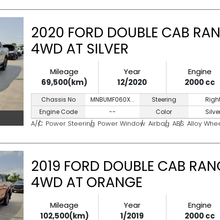
2020 FORD DOUBLE CAB RAN
4WD AT SILVER
Mileage
Year
Engine
69,500(km)
12/2020
2000 cc
Chassis No
MNBUMF060X...
Steering
Righ
Engine Code
--
Color
Silve
A/C
Power Steering
Power Window
Airbag
ABS
Alloy Whe
2019 FORD DOUBLE CAB RANG
4WD AT ORANGE
Mileage
Year
Engine
102,500(km)
1/2019
2000 cc