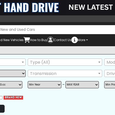
d New Vehicles
How to Buy
Contact Us
More
Mus
Type (All)
Mode
Transmission
Dri
~
POWER STEERING
POWER WINDOW
AIRB
AM/FM RADIO
BACK TIRE
GRIL
NAVIGATION
TV
ONE
POWER SEAT
REAR SPOILER
SIDE 