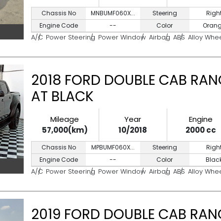
Chassis No
MNBUMF060X...
Steering
Righ
Engine Code
--
Color
Oran
A/C
Power Steering
Power Window
Airbag
ABS
Alloy Whe
2018 FORD DOUBLE CAB RAN
AT BLACK
Mileage
Year
Engine
57,000(km)
10/2018
2000 cc
Chassis No
MPBUMF060X...
Steering
Righ
Engine Code
--
Color
Blac
A/C
Power Steering
Power Window
Airbag
ABS
Alloy Whe
2019 FORD DOUBLE CAB RANG