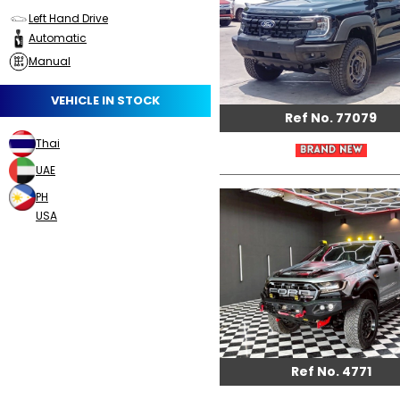
Left Hand Drive
Automatic
Manual
VEHICLE IN STOCK
Ref No. 77079
Thai
UAE
PH
USA
Ref No. 4771