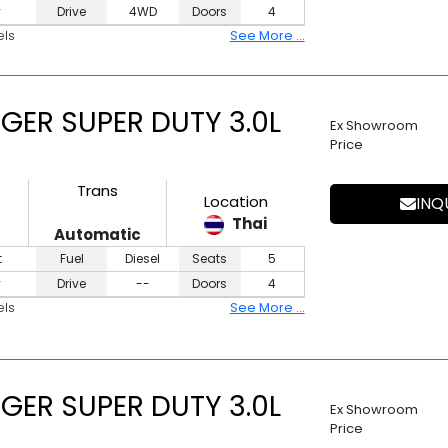
y
Drive
4WD
Doors
4
els
See More ...
GER SUPER DUTY 3.0L
Ex Showroom
Price
Trans
Location
INQ
Thai
Automatic
t
Fuel
Diesel
Seats
5
y
Drive
--
Doors
4
els
See More ...
GER SUPER DUTY 3.0L
Ex Showroom
Price