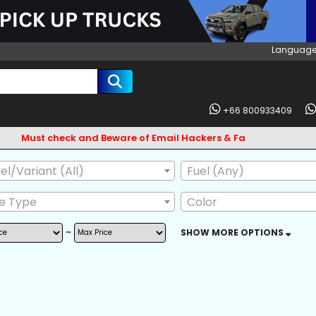
Language
+66 800933409
t check and Beware of Email Hackers & Fake Vigo Asia Websites
l/Variant (All)
Fuel (Any)
ve Type
Color
~
SHOW MORE OPTIONS
AG
ABS
BODY KIT
L GUARD
CD CHANGER
CD PLAYER
 OWNER
POWER MIRROR
LEATHER SEAT
SKIRTS
FRONT LIP SPOILER
CENTRAL LOCKI