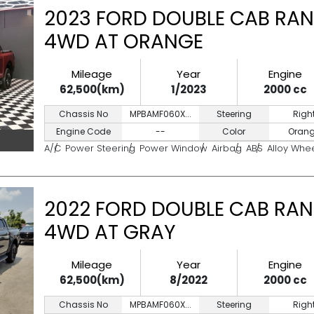
2023 FORD DOUBLE CAB RAN
4WD AT ORANGE
Mileage
Year
Engine
62,500(km)
1/2023
2000 cc
Chassis No
MPBAMF060X...
Steering
Righ
Engine Code
--
Color
Oran
A/C
Power Steering
Power Window
Airbag
ABS
Alloy Whe
2022 FORD DOUBLE CAB RAN
4WD AT GRAY
Mileage
Year
Engine
62,500(km)
8/2022
2000 cc
Chassis No
MPBAMF060X...
Steering
Righ