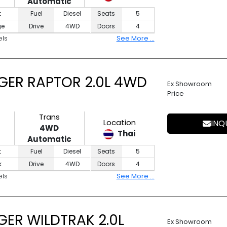
Automatic
t
Fuel
Diesel
Seats
5
ge
Drive
4WD
Doors
4
els
See More ...
GER RAPTOR 2.0L 4WD
Ex Showroom
Price
Trans
Location
INQ
4WD
Thai
Automatic
t
Fuel
Diesel
Seats
5
k
Drive
4WD
Doors
4
els
See More ...
ER WILDTRAK 2.0L
Ex Showroom