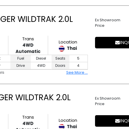
GER WILDTRAK 2.0L
Ex Showroom
Price
Trans
Location
INQ
4WD
Thai
Automatic
t
Fuel
Diesel
Seats
5
r
Drive
4WD
Doors
4
els
See More ...
ER WILDTRAK 2.0L
Ex Showroom
Price
Trans
Location
INQ
4WD
Thai