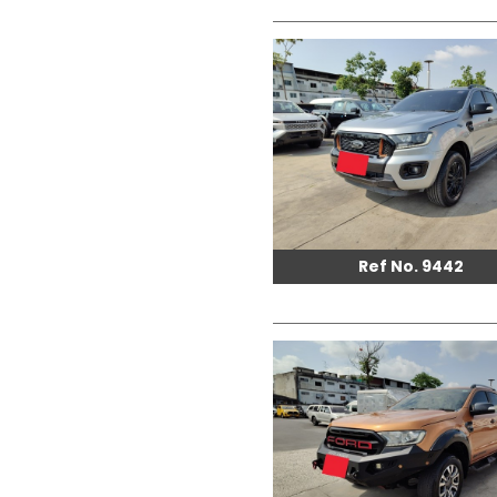
Ref No. 9442