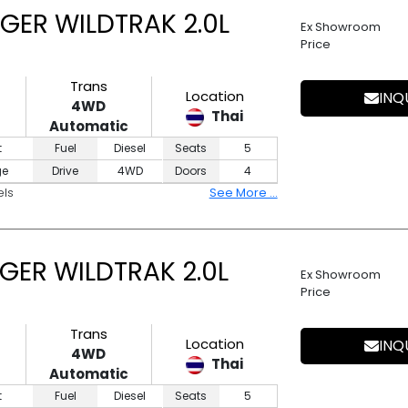
GER WILDTRAK 2.0L
Ex Showroom
Price
Trans
Location
INQ
4WD
Thai
Automatic
t
Fuel
Diesel
Seats
5
ge
Drive
4WD
Doors
4
els
See More ...
GER WILDTRAK 2.0L
Ex Showroom
Price
Trans
Location
INQ
4WD
Thai
Automatic
t
Fuel
Diesel
Seats
5