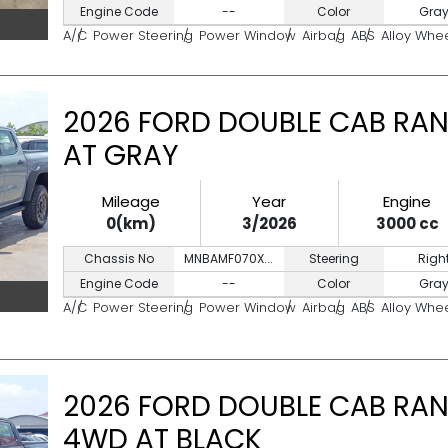
Engine Code
--
Color
Gra
A/C
Power Steering
Power Window
Airbag
ABS
Alloy Whe
2026 FORD DOUBLE CAB RAN
AT GRAY
Mileage
Year
Engine
0(km)
3/2026
3000 cc
Chassis No
MNBAMF070X...
Steering
Righ
Engine Code
--
Color
Gra
A/C
Power Steering
Power Window
Airbag
ABS
Alloy Whe
2026 FORD DOUBLE CAB RAN
4WD AT BLACK