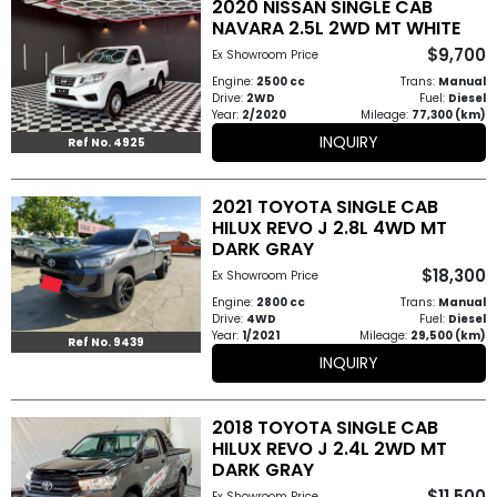
2020 NISSAN SINGLE CAB
Other
NAVARA 2.5L 2WD MT WHITE
Categories
$9,700
Ex Showroom Price
Engine:
2500 cc
Trans:
Manual
Search
Drive:
2WD
Fuel:
Diesel
Year:
2/2020
Mileage:
77,300 (km)
By
INQUIRY
Ref No. 4925
Price
2021 TOYOTA SINGLE CAB
Search
HILUX REVO J 2.8L 4WD MT
DARK GRAY
By
$18,300
Ex Showroom Price
Country
Engine:
2800 cc
Trans:
Manual
Drive:
4WD
Fuel:
Diesel
Year:
1/2021
Mileage:
29,500 (km)
About
Ref No. 9439
INQUIRY
Us
2018 TOYOTA SINGLE CAB
Our
HILUX REVO J 2.4L 2WD MT
DARK GRAY
Team
$11,500
Ex Showroom Price