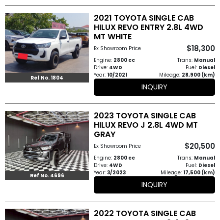
2021 TOYOTA SINGLE CAB
HILUX REVO ENTRY 2.8L 4WD
MT WHITE
$18,300
Ex Showroom Price
Engine:
2800 cc
Trans:
Manual
Drive:
4WD
Fuel:
Diesel
Year:
10/2021
Mileage:
28,900 (km)
Ref No. 1804
INQUIRY
2023 TOYOTA SINGLE CAB
HILUX REVO J 2.8L 4WD MT
GRAY
$20,500
Ex Showroom Price
Engine:
2800 cc
Trans:
Manual
Drive:
4WD
Fuel:
Diesel
Year:
3/2023
Mileage:
17,500 (km)
Ref No. 4696
INQUIRY
2022 TOYOTA SINGLE CAB