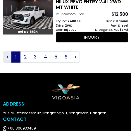
HILUX REVO ENTRY 2.4L 2WD
MT WHITE
$12,500
Ex Showroom Price
Engine:
2400 cc
Trans:
Manual
Drive:
2WD
Fuel:
Diesel
Year:
10/2022
Mileage:
32,700 (km)
Ref No. 6634
INQUIRY
‹
1
2
3
4
5
6
›
ADDRESS:
211 Soi Petchkasem112, Nongkangplu, Nongkham, Bangkok.
CONTACT
+66 800933409