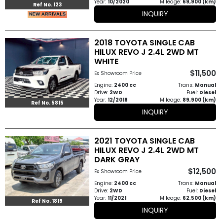
Year:
10/2020
Mileage:
69,900 (km)
Ref No. 123
INQUIRY
2018 TOYOTA SINGLE CAB
HILUX REVO J 2.4L 2WD MT
WHITE
$11,500
Ex Showroom Price
Engine:
2400 cc
Trans:
Manual
Drive:
2WD
Fuel:
Diesel
Year:
12/2018
Mileage:
89,900 (km)
Ref No. 5815
INQUIRY
2021 TOYOTA SINGLE CAB
HILUX REVO J 2.4L 2WD MT
DARK GRAY
$12,500
Ex Showroom Price
Engine:
2400 cc
Trans:
Manual
Drive:
2WD
Fuel:
Diesel
Year:
11/2021
Mileage:
62,500 (km)
Ref No. 1819
INQUIRY