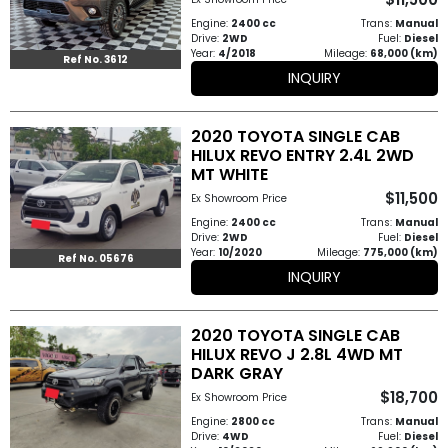
How
Engine:
2400 cc
Trans:
Manual
Drive:
2WD
Fuel:
Diesel
Year:
4/2018
Mileage:
68,000 (km)
to
Ref No. 3612
INQUIRY
Buy
2020 TOYOTA SINGLE CAB
Contact
HILUX REVO ENTRY 2.4L 2WD
MT WHITE
Us
$11,500
Ex Showroom Price
Engine:
2400 cc
Trans:
Manual
Drive:
2WD
Fuel:
Diesel
Year:
10/2020
Mileage:
775,000 (km)
Ref No. 05676
INQUIRY
2020 TOYOTA SINGLE CAB
HILUX REVO J 2.8L 4WD MT
DARK GRAY
$18,700
Ex Showroom Price
Engine:
2800 cc
Trans:
Manual
Drive:
4WD
Fuel:
Diesel