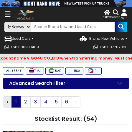
X
☰
Home
ENDOR-
LOG
search
login
G IN
IN
Used Cars
Brand New Vehicles
Search
+66 800933409
+66 807702050
By
unt name VIGO4U CO.,LTD when transferring money. Must check 
BRAND
ALL (684)
THAI
UAE
USA
PH
Search
By
Advanced Search Filter
Types
‹
1
2
3
4
5
6
›
Search
By
Stocklist Result: (54)
Model