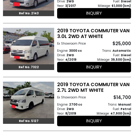
Drive:
2WD
Fuel:
Diesel
Year:
3/2017
Mileage:
61,000 (km)
INQUIRY
Ref No. 2143
2019 TOYOTA COMMUTER VAN
3.0L 2WD AT WHITE
$25,000
Ex Showroom Price
Engine:
3000 cc
Trans:
Automatic
Drive:
2WD
Fuel:
Diesel
Year:
4/2019
Mileage:
39,500 (km)
INQUIRY
Ref No. 7322
2019 TOYOTA COMMUTER VAN
2.7L 2WD MT WHITE
$14,700
Ex Showroom Price
Engine:
2700 cc
Trans:
Manual
Drive:
2WD
Fuel:
Petrol
Year:
8/2019
Mileage:
47,900 (km)
INQUIRY
Ref No. 5127