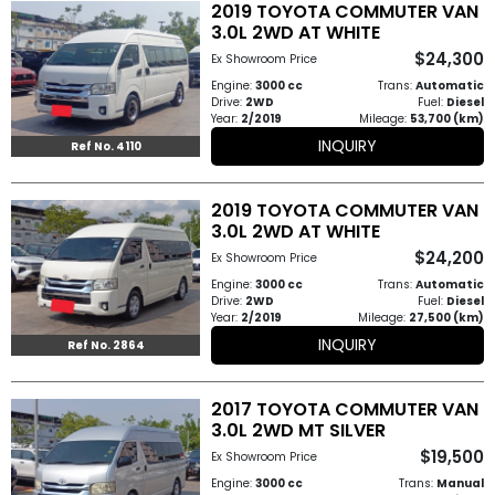
2019 TOYOTA COMMUTER VAN
3.0L 2WD AT WHITE
$24,300
Ex Showroom Price
Engine:
3000 cc
Trans:
Automatic
Drive:
2WD
Fuel:
Diesel
Year:
2/2019
Mileage:
53,700 (km)
INQUIRY
Ref No. 4110
2019 TOYOTA COMMUTER VAN
3.0L 2WD AT WHITE
$24,200
Ex Showroom Price
Engine:
3000 cc
Trans:
Automatic
Drive:
2WD
Fuel:
Diesel
Year:
2/2019
Mileage:
27,500 (km)
INQUIRY
Ref No. 2864
2017 TOYOTA COMMUTER VAN
3.0L 2WD MT SILVER
$19,500
Ex Showroom Price
Engine:
3000 cc
Trans:
Manual