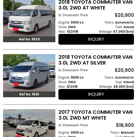
2018 TOYOTA COMMUTER VAN
Other
3.0L 2WD AT WHITE
Categories
$20,900
Ex Showroom Price
Engine:
3000 cc
Trans:
Automatic
Search
Drive:
2WD
Fuel:
Diesel
Year:
11/2018
Mileage:
67,000 (km)
By
INQUIRY
Ref No. 3920
Price
2018 TOYOTA COMMUTER VAN
Search
3.0L 2WD AT SILVER
By
$20,900
Ex Showroom Price
Country
Engine:
3000 cc
Trans:
Automatic
Drive:
2WD
Fuel:
Diesel
Year:
3/2018
Mileage:
68,300 (km)
About
INQUIRY
Ref No. 1632
Us
2017 TOYOTA COMMUTER VAN
3.0L 2WD MT WHITE
Our
$18,900
Ex Showroom Price
Team
Engine:
3000 cc
Trans:
Manual