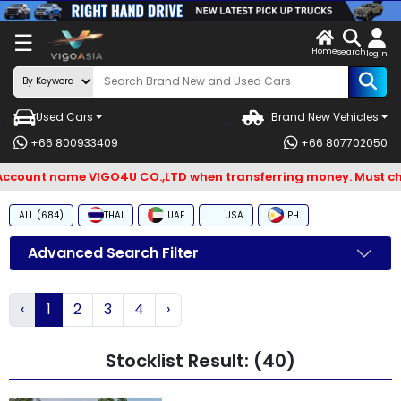
X
☰
Home
ENDOR-
LOG
search
login
G IN
IN
Used Cars
Brand New Vehicles
Search
+66 800933409
+66 807702050
By
count name VIGO4U CO.,LTD when transferring money. Must check
BRAND
ALL (684)
THAI
UAE
USA
PH
Search
By
Advanced Search Filter
Types
‹
1
2
3
4
›
Search
By
Stocklist Result: (40)
Model