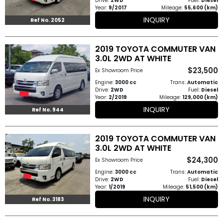
Drive:
2WD
Fuel:
Diesel
Year:
9/2017
Mileage:
55,600 (km)
How
INQUIRY
Ref No. 2052
to
2019 TOYOTA COMMUTER VAN
Buy
3.0L 2WD AT WHITE
Contact
$23,500
Ex Showroom Price
Engine:
3000 cc
Trans:
Automatic
Us
Drive:
2WD
Fuel:
Diesel
Year:
2/2019
Mileage:
129,000 (km)
INQUIRY
Ref No. 944
2019 TOYOTA COMMUTER VAN
3.0L 2WD AT WHITE
$24,300
Ex Showroom Price
Engine:
3000 cc
Trans:
Automatic
Drive:
2WD
Fuel:
Diesel
Year:
1/2019
Mileage:
51,500 (km)
INQUIRY
Ref No. 3183