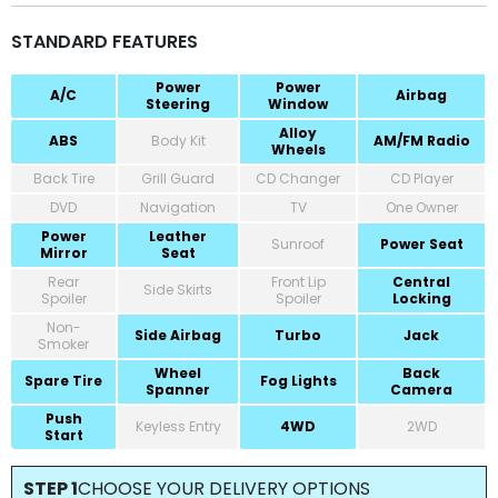
STANDARD FEATURES
Power
Power
A/C
Airbag
Steering
Window
Alloy
ABS
Body Kit
AM/FM Radio
Wheels
Back Tire
Grill Guard
CD Changer
CD Player
DVD
Navigation
TV
One Owner
Power
Leather
Sunroof
Power Seat
Mirror
Seat
Rear
Front Lip
Central
Side Skirts
Spoiler
Spoiler
Locking
Non-
Side Airbag
Turbo
Jack
Smoker
Wheel
Back
Spare Tire
Fog Lights
Spanner
Camera
Push
Keyless Entry
4WD
2WD
Start
STEP 1
CHOOSE YOUR DELIVERY OPTIONS