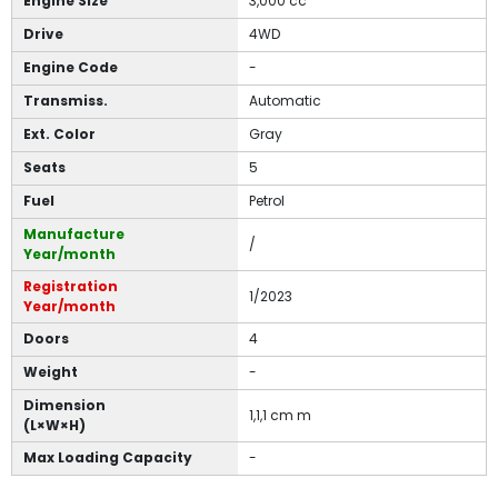
Engine Size
3,000 cc
Drive
4WD
Engine Code
-
Transmiss.
Automatic
Ext. Color
Gray
Seats
5
Fuel
Petrol
Manufacture
/
Year/month
Registration
1/2023
Year/month
Doors
4
Weight
-
Dimension
1,1,1 cm m
(L×W×H)
Max Loading Capacity
-