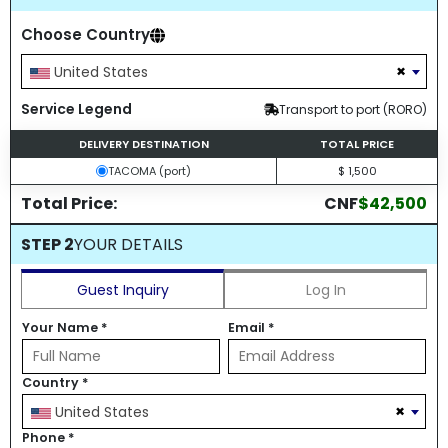
Choose Country
×
United States
Service Legend
Transport to port (RORO)
DELIVERY DESTINATION
TOTAL PRICE
TACOMA (port)
$ 1,500
Total Price:
CNF
$42,500
STEP 2
YOUR DETAILS
Guest Inquiry
Log In
Your Name
*
Email
*
Country
*
×
United States
Phone
*