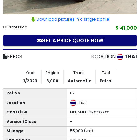
How
to
Download pictures in a single zip file
Current Price:
$ 41,000
Buy
GET A PRICE QUOTE NOW
Contact
SPECS
LOCATION
THAI
Us
Year
Engine
Trans.
Fuel
1/2023
3,000
Automatic
Petrol
Ref No
67
Thai
Location
Chassis #
MPBAMF010NXXXXXXX
Version/Class
-
Mileage
55,000 (km)