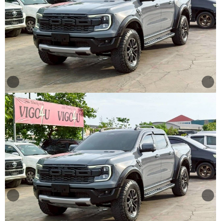
Other
Categories
Search
By
Price
Search
By
Country
About
Us
Our
Team