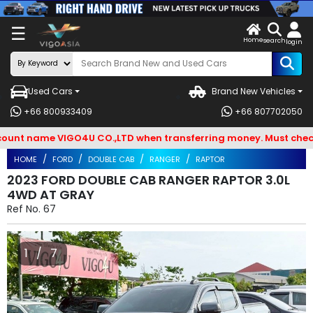
X
☰
Home
VENDOR-
LOG
search
login
OG IN
IN
Used Cars
Brand New Vehicles
Search
+66 800933409
+66 807702050
By
 name VIGO4U CO.,LTD when transferring money. Must check and
BRAND
HOME
FORD
DOUBLE CAB
RANGER
RAPTOR
Search
2023 FORD DOUBLE CAB RANGER RAPTOR 3.0L
4WD AT GRAY
By
Ref No.
67
Types
Search
1 / 7
By
Model