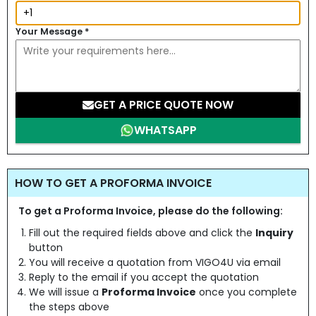
Your Message
*
GET A PRICE QUOTE NOW
WHATSAPP
HOW TO GET A PROFORMA INVOICE
To get a Proforma Invoice, please do the following:
Fill out the required fields above and click the
Inquiry
button
You will receive a quotation from VIGO4U via email
Reply to the email if you accept the quotation
We will issue a
Proforma Invoice
once you complete
the steps above