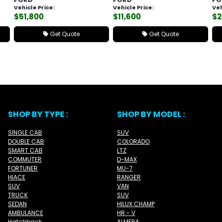
Vehicle Price:
Vehicle Price:
Veh
$51,800
$11,600
$2
Get Quote
Get Quote
SHOP BY TYPE :
SHOP BY MODEL :
SINGLE CAB
SUV
DOUBLE CAB
COLORADO
SMART CAB
LTZ
COMMUTER
D-MAX
FORTUNER
MU-7
HIACE
RANGER
SUV
VAN
TRUCK
SUV
SEDAN
HILUX CHAMP
AMBULANCE
HR - V
Hatchback
ALMERA