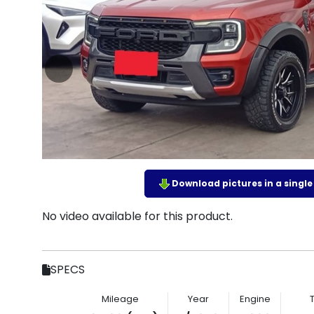
Download pictures in a single z
No video available for this product.
SPECS
Mileage
Year
Engine