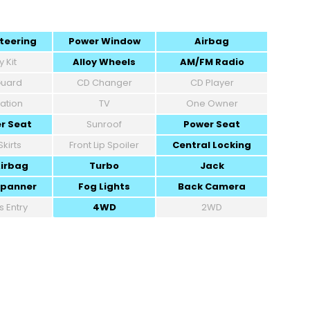
teering
Power Window
Airbag
 Kit
Alloy Wheels
AM/FM Radio
 Guard
CD Changer
CD Player
ation
TV
One Owner
r Seat
Sunroof
Power Seat
Skirts
Front Lip Spoiler
Central Locking
Airbag
Turbo
Jack
Spanner
Fog Lights
Back Camera
s Entry
4WD
2WD