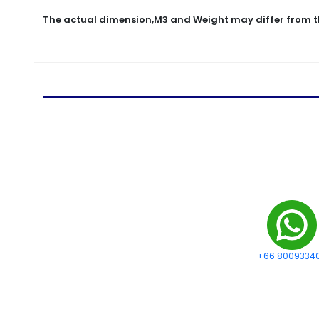
The actual dimension,M3 and Weight may differ from t
+66 8009334