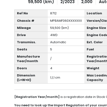
59,500 (km)
2/2023
2,000
Aut
Ref No
8712
Location
Chassis #
MPBAMF060XXXXXXX
Version/Cla
Mileage
59,500 (km)
Engine Size
Drive
4WD
Engine Cod
Transmiss.
Automatic
Ext. Color
Seats
5
Fuel
Manufacture
Registratio
/
Year/month
Year/mont
Doors
4
Weight
Dimension
Max Loadin
1,1,1 cm
(L×W×H)
Capacity
[Registration Year/month]
is a registration date in Stock
You need to look up the Import Regulation of your countr