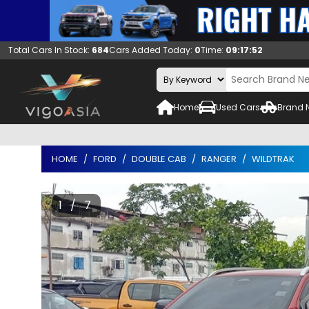
Total Cars In Stock:
684
Cars Added Today:
0
Time:
09:17:53
Home
Used Cars
Brand 
HOME
FORD
DOUBLE CAB
RANGER
WILDTRAK
1 / 7