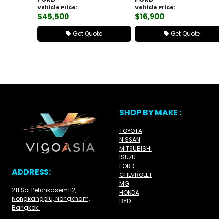
Vehicle Price:
Vehicle Price:
$45,500
$16,900
Get Quote
Get Quote
SHOP BY MAKE :
TOYOTA
NISSAN
MITSUBISHI
ISUZU
FORD
ADDRESS:
CHEVROLET
MG
211 Soi Petchkasem112,
HONDA
Nongkangplu, Nongkham,
BYD
Bangkok.