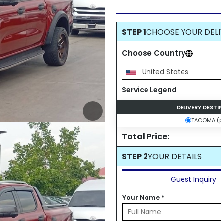
STEP 1
CHOOSE YOUR DELI
Choose Country
United States
Service Legend
DELIVERY DEST
TACOMA (p
Total Price:
STEP 2
YOUR DETAILS
Guest Inquiry
Your Name
*