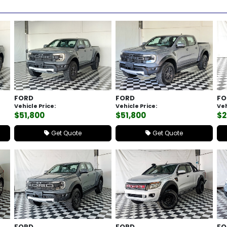
FORD
FORD
FO
Vehicle Price:
Vehicle Price:
Veh
$51,800
$51,800
$2
Get Quote
Get Quote
FORD
FORD
FO