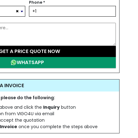
Phone
*
×
GET A PRICE QUOTE NOW
WHATSAPP
A INVOICE
 please do the following:
s above and click the
Inquiry
button
ion from VIGO4U via email
 accept the quotation
Invoice
once you complete the steps above