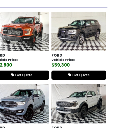
RD
FORD
icle Price:
Vehicle Price:
2,800
$59,300
Get Quote
Get Quote
RD
FORD