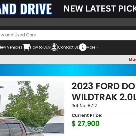
New Vehicles
How to Buy
Contact Us
More
Must check 
2023 FORD DO
WILDTRAK 2.0
Ref No.
8712
Current Price:
$ 27,900