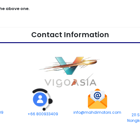
he above one.
Contact Information
09
info@mahdimotors.com
+66 800933409
211 
Nongk