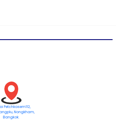
Soi Petchkasem112,
angplu, Nongkham,
Bangkok.