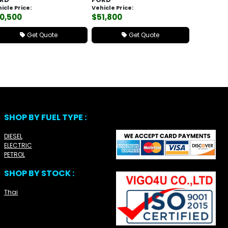
icle Price:
Vehicle Price:
0,500
$51,800
Get Quote
Get Quote
SHOP BY FUEL TYPE :
DIESEL
ELECTRIC
PETROL
SHOP BY STOCK :
Thai