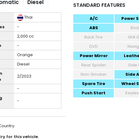
omatic
Diesel
STANDARD FEATURES
Thai
A/C
Power S
ss
-
ABS
Body
2,000 cc
Back Tire
Grill
e
-
DVD
Navig
Orange
Power Mirror
Leathe
Diesel
Rear Spoiler
Side 
n
Non-Smoker
Side 
2/2023
h
Spare Tire
Wheel 
-
Push Start
Keyles
g
-
 Country.
y for this vehicle.