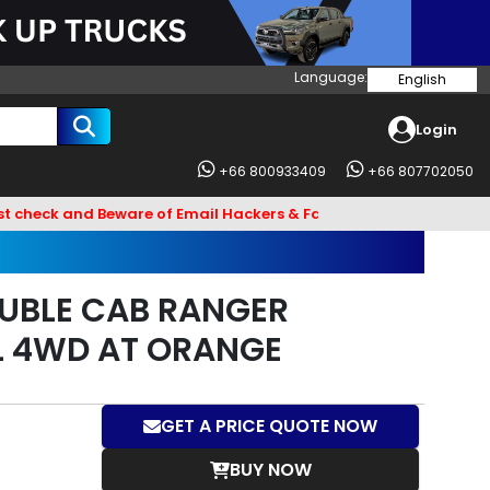
Language:
English
Login
+66 800933409
+66 807702050
and Beware of Email Hackers & Fake Vigo Asia Websites. Bank A
UBLE CAB RANGER
L 4WD AT ORANGE
GET A PRICE QUOTE NOW
BUY NOW