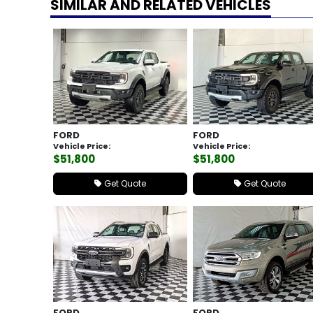
SIMILAR AND RELATED VEHICLES
FORD
FORD
Vehicle Price:
Vehicle Price:
$51,800
$51,800
Get Quote
Get Quote
FORD
FORD