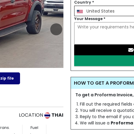
Country
*
United States
Your Message
*
ip file
HOW TO GET A PROFORM
To get a Proforma Invoice,
Fill out the required field
You will receive a quotat
LOCATION
THAI
Reply to the email if you
We will issue a
Proforma 
Trans.
Fuel