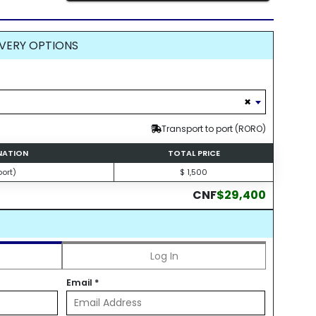
VERY OPTIONS
×
Transport to port (RORO)
INATION
TOTAL PRICE
ort)
$ 1,500
CNF
$29,400
Log In
Email
*