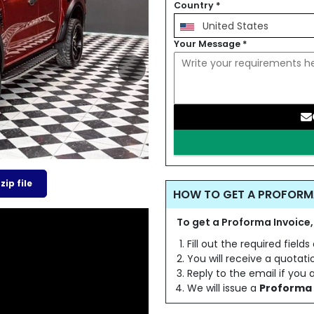
Country
*
United States
Your Message
*
ip file
HOW TO GET A PROFORM
To get a Proforma Invoice,
Fill out the required field
You will receive a quotat
Reply to the email if you
We will issue a
Proforma 