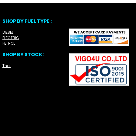
SHOP BY FUEL TYPE :
DIESEL
ELECTRIC
PETROL
SHOP BY STOCK :
Thai