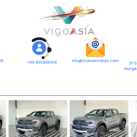
09
info@mahdimotors.com
+66 800933409
211 
Nongk