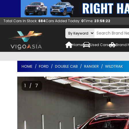
Total Cars In Stock:
684
Cars Added Today:
0
Time:
23:58:23
Home
Used Cars
Brand 
HOME
FORD
DOUBLE CAB
RANGER
WILDTRAK
1 / 7