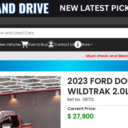
New Vehicles
How to Buy
Contact Us
More
Must check and Beware of Emai
2023 FORD DO
WILDTRAK 2.0
Ref No.
08712
Current Price:
$ 27,900