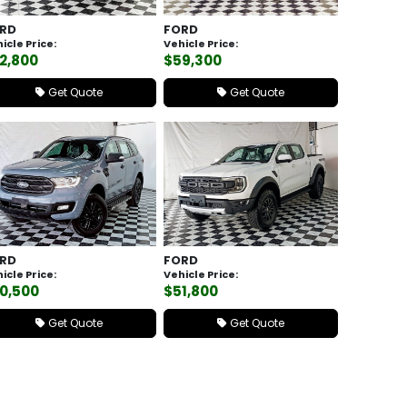
RD
FORD
icle Price:
Vehicle Price:
2,800
$59,300
Get Quote
Get Quote
RD
FORD
icle Price:
Vehicle Price:
0,500
$51,800
Get Quote
Get Quote