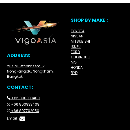
SHOP BY MAKE :
TOYOTA
NISSAN
MITSUBISHI
ISUZU
FORD
ADDRESS:
CHEVROLET
MG
211 Soi Petchkasem112,
HONDA
Nongkangplu, Nongkham,
BYD
Bangkok.
CONTACT:
+66 800933409
+66 800933409
+66 807702050
Email :