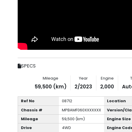
SPECS
Mileage
Year
Engine
59,500 (km)
2/2023
2,000
Aut
Ref No
08712
Location
Chassis #
MPBAMF060XXXXXXX
Version/Cla
Mileage
59,500 (km)
Engine Size
Drive
4WD
Engine Cod