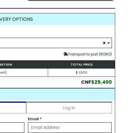
VERY OPTIONS
×
Transport to port (RORO)
INATION
TOTAL PRICE
ort)
$ 1,500
CNF
$29,400
Log In
Email
*