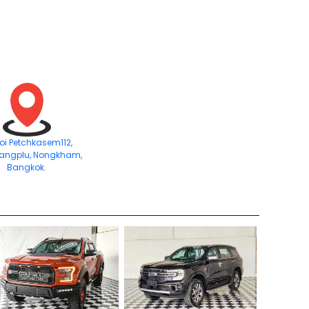
Soi Petchkasem112,
angplu, Nongkham,
Bangkok.