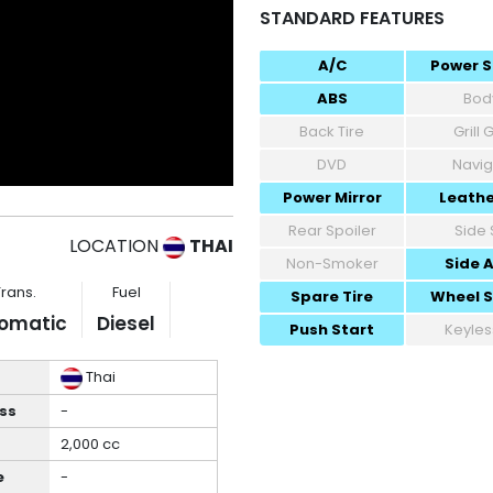
STANDARD FEATURES
A/C
Power S
ABS
Body
Back Tire
Grill
DVD
Navig
Power Mirror
Leathe
Rear Spoiler
Side 
LOCATION
THAI
Non-Smoker
Side 
Trans.
Fuel
Spare Tire
Wheel 
omatic
Diesel
Push Start
Keyles
Thai
ss
-
2,000 cc
e
-