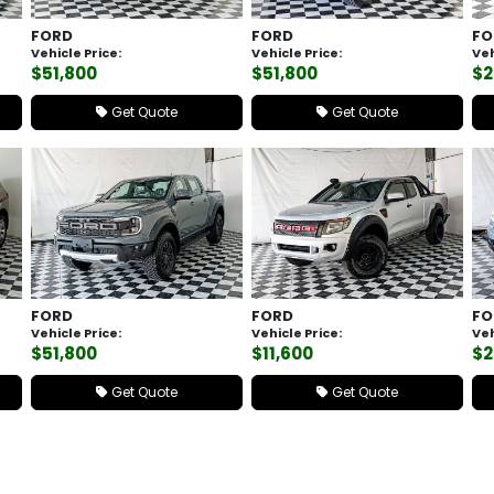
FORD
FORD
FO
Vehicle Price:
Vehicle Price:
Veh
$51,800
$51,800
$2
Get Quote
Get Quote
FORD
FORD
FO
Vehicle Price:
Vehicle Price:
Veh
$51,800
$11,600
$2
Get Quote
Get Quote