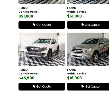
FORD
FORD
Vehicle Price:
Vehicle Price:
$51,800
$51,800
Get Quote
Get Quote
FORD
FORD
Vehicle Price:
Vehicle Price:
$45,500
$16,900
Get Quote
Get Quote