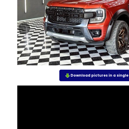
Download pictures in a single z