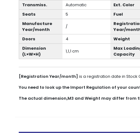
Transmiss.
Automatic
Ext. Color
Seats
5
Fuel
Manufacture
Registratio
/
Year/month
Year/mont
Doors
4
Weight
Dimension
Max Loadin
1,1,1 cm
(L×W×H)
Capacity
[Registration Year/month]
is a registration date in Stock
You need to look up the Import Regulation of your countr
The actual dimension,M3 and Weight may differ from t