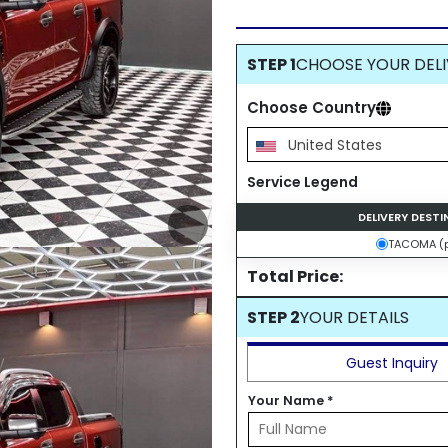
STEP 1
CHOOSE YOUR DELI
Choose Country
United States
Service Legend
DELIVERY DEST
TACOMA (p
Total Price:
STEP 2
YOUR DETAILS
Guest Inquiry
Your Name
*