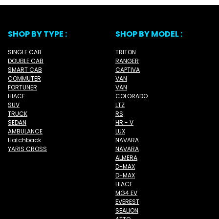
SHOP BY TYPE :
SHOP BY MODEL :
SINGLE CAB
TRITON
DOUBLE CAB
RANGER
SMART CAB
CAPTIVA
COMMUTER
VAN
FORTUNER
VAN
HIACE
COLORADO
SUV
LTZ
TRUCK
RS
SEDAN
HR - V
AMBULANCE
LUX
Hatchback
NAVARA
YARIS CROSS
NAVARA
ALMERA
D-MAX
D-MAX
HIACE
MG4 EV
EVEREST
SEALION