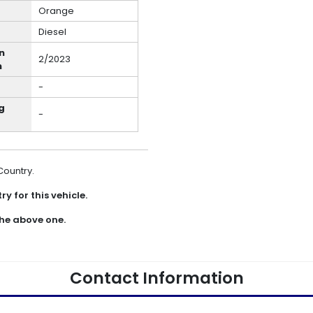
Orange
Diesel
n
2/2023
h
-
g
-
 Country.
y for this vehicle.
he above one.
Contact Information