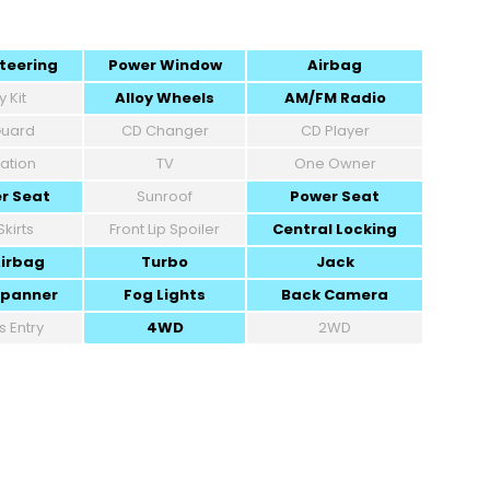
teering
Power Window
Airbag
 Kit
Alloy Wheels
AM/FM Radio
 Guard
CD Changer
CD Player
ation
TV
One Owner
r Seat
Sunroof
Power Seat
Skirts
Front Lip Spoiler
Central Locking
Airbag
Turbo
Jack
Spanner
Fog Lights
Back Camera
s Entry
4WD
2WD