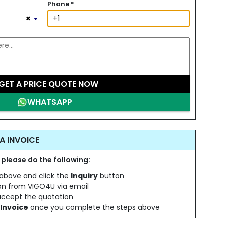
Phone
*
×
GET A PRICE QUOTE NOW
WHATSAPP
A INVOICE
 please do the following:
s above and click the
Inquiry
button
ion from VIGO4U via email
 accept the quotation
Invoice
once you complete the steps above