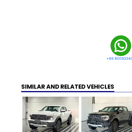
+66 8009334
SIMILAR AND RELATED VEHICLES