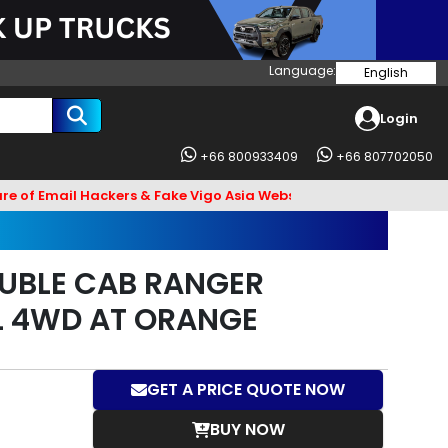
Language:
English
Login
+66 800933409
+66 807702050
l Hackers & Fake Vigo Asia Websites. Bank Account name VIGO4U
UBLE CAB RANGER
L 4WD AT ORANGE
GET A PRICE QUOTE NOW
BUY NOW