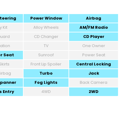
teering
Power Window
Airbag
 Kit
Alloy Wheels
AM/FM Radio
 Guard
CD Changer
CD Player
ation
TV
One Owner
r Seat
Sunroof
Power Seat
Skirts
Front Lip Spoiler
Central Locking
Airbag
Turbo
Jack
Spanner
Fog Lights
Back Camera
s Entry
4WD
2WD