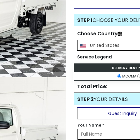
STEP 1
CHOOSE YOUR DELI
Choose Country
United States
Service Legend
DELIVERY DEST
TACOMA (p
Total Price:
STEP 2
YOUR DETAILS
Guest Inquiry
Your Name
*