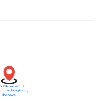
Soi Petchkasem112,
angplu, Nongkham,
Bangkok.