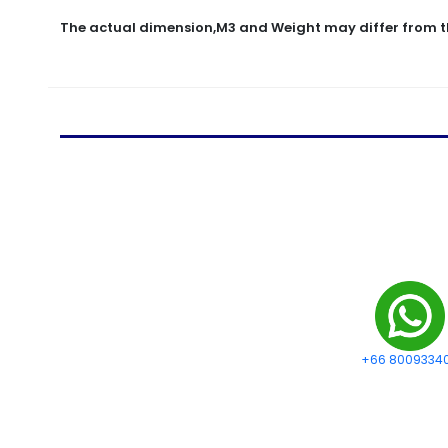
The actual dimension,M3 and Weight may differ from t
+66 8009334