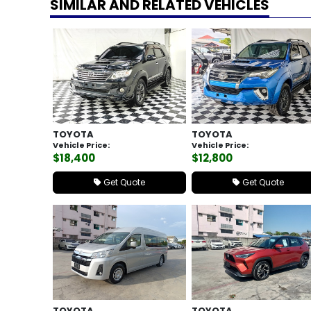
SIMILAR AND RELATED VEHICLES
TOYOTA
TOYOTA
Vehicle Price:
Vehicle Price:
$18,400
$12,800
Get Quote
Get Quote
TOYOTA
TOYOTA