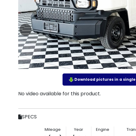
Download pictures in a single z
No video available for this product.
SPECS
Mileage
Year
Engine
Tran