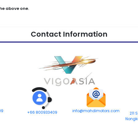
he above one.
Contact Information
09
info@mahdimotors.com
+66 800933409
211 
Nongk