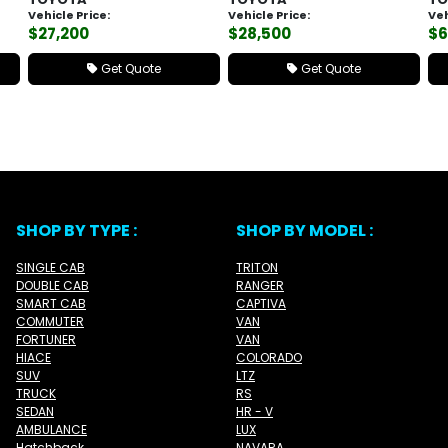
Vehicle Price:
Vehicle Price:
Veh
$27,200
$28,500
$6
Get Quote
Get Quote
SHOP BY TYPE :
SHOP BY MODEL :
SINGLE CAB
TRITON
DOUBLE CAB
RANGER
SMART CAB
CAPTIVA
COMMUTER
VAN
FORTUNER
VAN
HIACE
COLORADO
SUV
LTZ
TRUCK
RS
SEDAN
HR - V
AMBULANCE
LUX
Hatchback
NAVARA