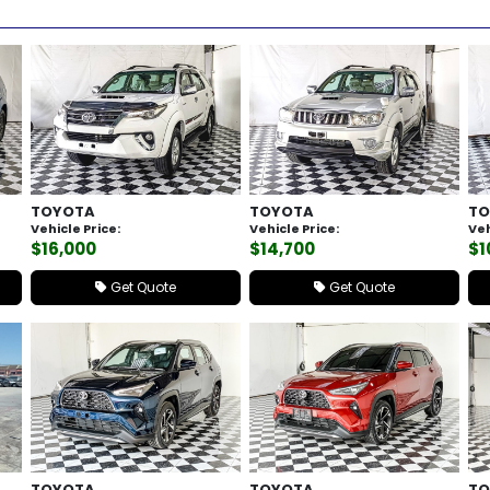
TOYOTA
TOYOTA
TO
Vehicle Price:
Vehicle Price:
Veh
$16,000
$14,700
$1
Get Quote
Get Quote
TOYOTA
TOYOTA
TO