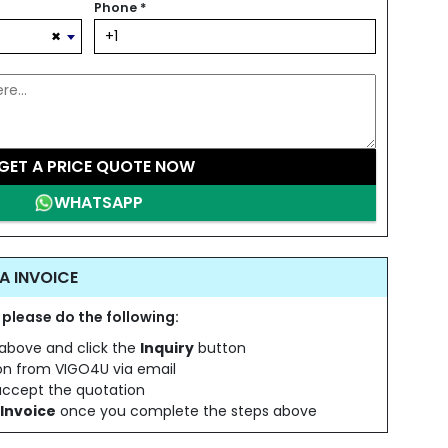
Phone
*
×
GET A PRICE QUOTE NOW
WHATSAPP
A INVOICE
 please do the following:
s above and click the
Inquiry
button
ion from VIGO4U via email
 accept the quotation
Invoice
once you complete the steps above