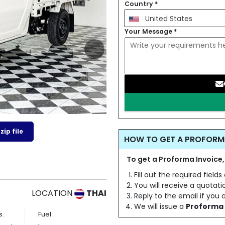
Country
*
United States
Your Message
*
ip file
HOW TO GET A PROFORM
To get a Proforma Invoice,
Fill out the required field
You will receive a quotat
LOCATION
THAI
Reply to the email if you
We will issue a
Proforma 
s.
Fuel