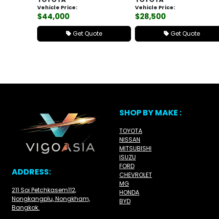
Vehicle Price:
Vehicle Price:
$44,000
$28,500
Get Quote
Get Quote
SHOP BY MAKE :
TOYOTA
NISSAN
MITSUBISHI
ISUZU
FORD
ADDRESS:
CHEVROLET
MG
211 Soi Petchkasem112,
HONDA
Nongkangplu, Nongkham,
BYD
Bangkok.