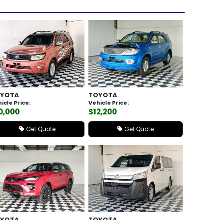
YOTA
TOYOTA
icle Price:
Vehicle Price:
0,000
$12,200
Get Quote
Get Quote
YOTA
TOYOTA