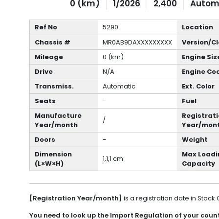
0 (km)
1/2026
2,400
Autom
Ref No
5290
Location
Chassis #
MR0AB9DAXXXXXXXXX
Version/C
Mileage
0 (km)
Engine Siz
Drive
N/A
Engine Co
Transmiss.
Automatic
Ext. Color
Seats
-
Fuel
Manufacture
Registrat
/
Year/month
Year/mon
Doors
-
Weight
Dimension
Max Loadi
1,1,1 cm
(L×W×H)
Capacity
[Registration Year/month]
is a registration date in Stock
You need to look up the Import Regulation of your countr