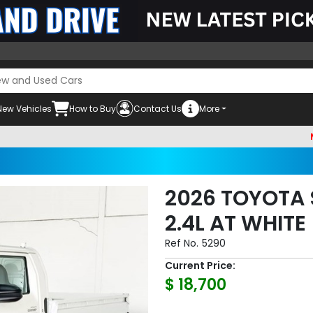
New Vehicles
How to Buy
Contact Us
More
Must che
2026 TOYOTA 
2.4L AT WHITE
Ref No.
5290
Current Price:
$ 18,700