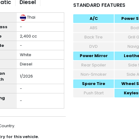
atic
Diesel
STANDARD FEATURES
Thai
A/C
Power S
lass
-
ABS
Body
e
2,400 cc
Back Tire
Grill
de
-
DVD
Navig
White
Power Mirror
Leathe
Diesel
Rear Spoiler
Side 
ion
Non-Smoker
Side 
1/2026
th
Spare Tire
Wheel 
-
Push Start
Keyles
ng
-
 Country.
y for this vehicle.