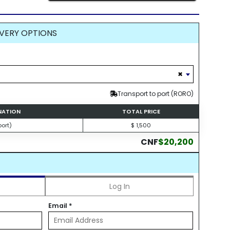
VERY OPTIONS
×
Transport to port (RORO)
INATION
TOTAL PRICE
ort)
$ 1,500
CNF
$20,200
Log In
Email
*