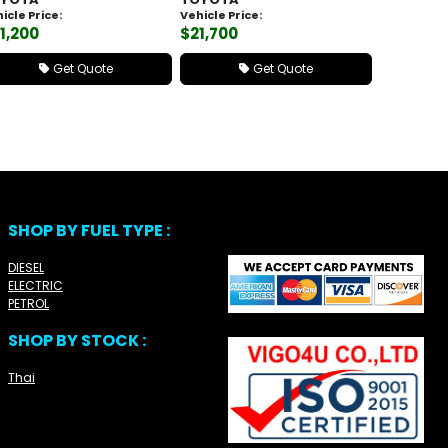
icle Price:
Vehicle Price:
1,200
$21,700
Get Quote
Get Quote
SHOP BY FUEL TYPE :
DIESEL
ELECTRIC
PETROL
SHOP BY STOCK :
Thai