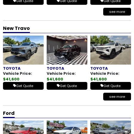
Get Quote
Get Quote
Get Quote
see more
New Travo
TOYOTA
TOYOTA
TOYOTA
Vehicle Price:
Vehicle Price:
Vehicle Price:
$41,600
$41,600
$41,600
Get Quote
Get Quote
Get Quote
see more
Ford