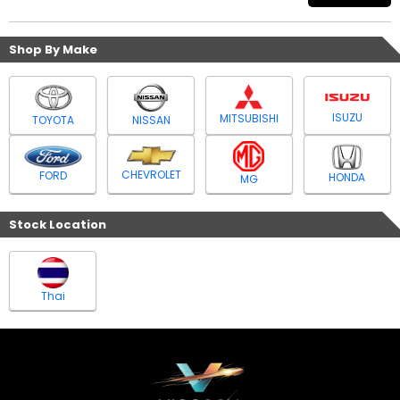
Shop By Make
ISUZU
MITSUBISHI
TOYOTA
NISSAN
CHEVROLET
FORD
HONDA
MG
Stock Location
Thai