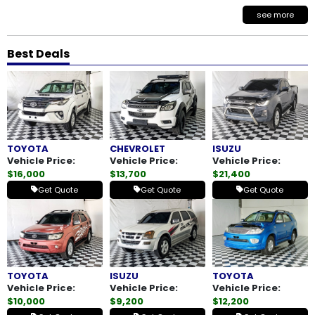
see more
Best Deals
TOYOTA
CHEVROLET
ISUZU
Vehicle Price:
Vehicle Price:
Vehicle Price:
$16,000
$13,700
$21,400
Get Quote
Get Quote
Get Quote
TOYOTA
ISUZU
TOYOTA
Vehicle Price:
Vehicle Price:
Vehicle Price:
$10,000
$9,200
$12,200