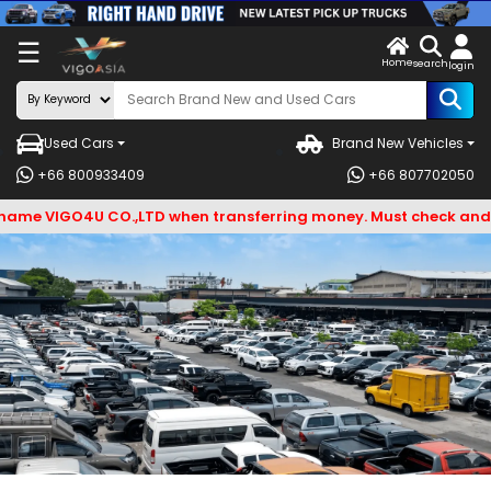
X
☰
Home
ENDOR-
LOG
search
login
G IN
IN
Used Cars
Brand New Vehicles
Search
+66 800933409
+66 807702050
By
VIGO4U CO.,LTD when transferring money. Must check and Bewar
BRAND
Search
By
Types
Search
By
Model