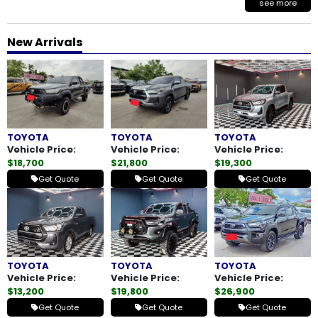
see more
New Arrivals
TOYOTA
TOYOTA
TOYOTA
Vehicle Price:
Vehicle Price:
Vehicle Price:
$18,700
$21,800
$19,300
Get Quote
Get Quote
Get Quote
TOYOTA
TOYOTA
TOYOTA
Vehicle Price:
Vehicle Price:
Vehicle Price:
$13,200
$19,800
$26,900
Get Quote
Get Quote
Get Quote