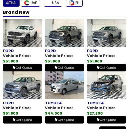
THAI
UAE
USA
PH
How
Brand New
to
Buy
Contact
FORD
FORD
FORD
Us
Vehicle Price:
Vehicle Price:
Vehicle Price:
$51,800
$51,800
$51,800
Get Quote
Get Quote
Get Quote
FORD
TOYOTA
TOYOTA
Vehicle Price:
Vehicle Price:
Vehicle Price:
$51,800
$44,000
$27,200
Get Quote
Get Quote
Get Quote