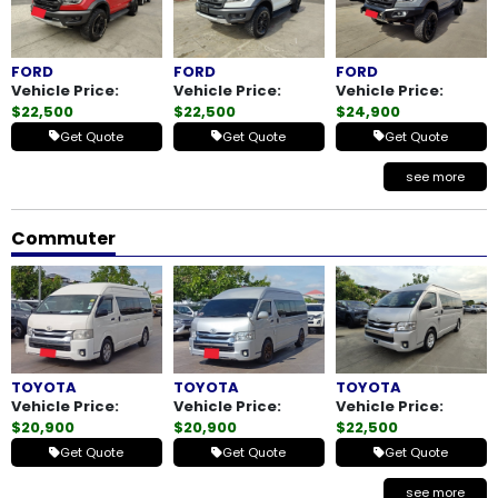
FORD
FORD
FORD
Vehicle Price:
Vehicle Price:
Vehicle Price:
$22,500
$22,500
$24,900
Get Quote
Get Quote
Get Quote
see more
Commuter
TOYOTA
TOYOTA
TOYOTA
Vehicle Price:
Vehicle Price:
Vehicle Price:
$20,900
$20,900
$22,500
Get Quote
Get Quote
Get Quote
see more